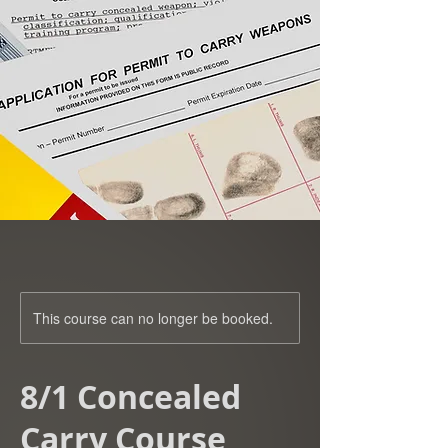
This course can no longer be booked.
8/1 Concealed
Carry Course