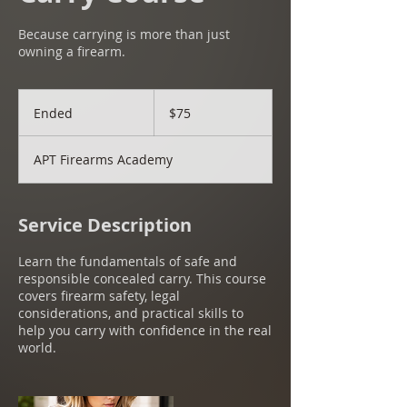
Because carrying is more than just
owning a firearm.
75
US
Ended
E
$75
dollars
n
d
APT Firearms Academy
e
d
Service Description
Learn the fundamentals of safe and
responsible concealed carry. This course
covers firearm safety, legal
considerations, and practical skills to
help you carry with confidence in the real
world.