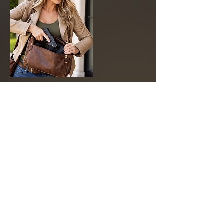
Cancellation Policy
To cancel or reschedule, please contact
us at least 24 hours in advance. Deposits
are non-refundable
Contact Details
APT Firearms Academy