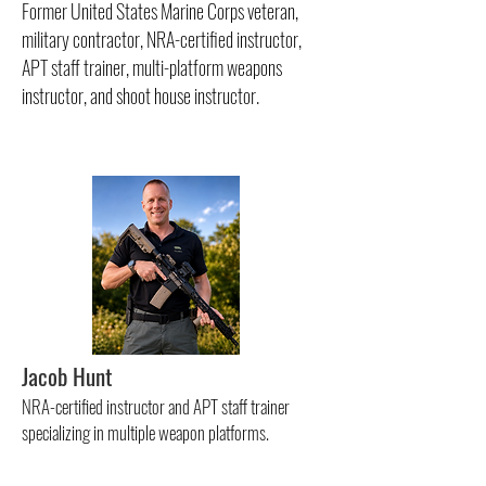
Former United States Marine Corps veteran,
military contractor, NRA-certified instructor,
APT staff trainer, multi-platform weapons
instructor, and shoot house instructor.
Jacob Hunt
NRA-certified instructor and APT staff trainer
specializing in multiple weapon platforms.