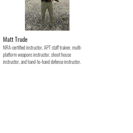
Matt Trude
NRA-certified instructor, APT staff trainer, multi-
platform weapons instructor, shoot house
instructor, and hand-to-hand defense instructor.
Specialty Trainers