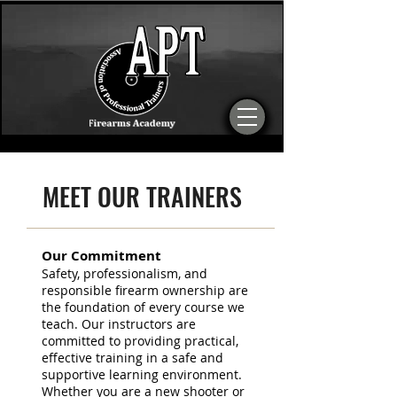
MEET OUR TRAINERS
Our Commitment
Safety, professionalism, and
responsible firearm ownership are
the foundation of every course we
teach. Our instructors are
committed to providing practical,
effective training in a safe and
supportive learning environment.
Whether you are a new shooter or