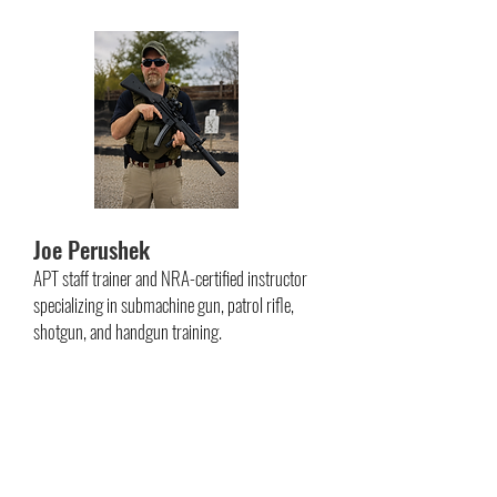
Joe Perushek
APT staff trainer and NRA-certified instructor
specializing in submachine gun, patrol rifle,
shotgun, and handgun training.