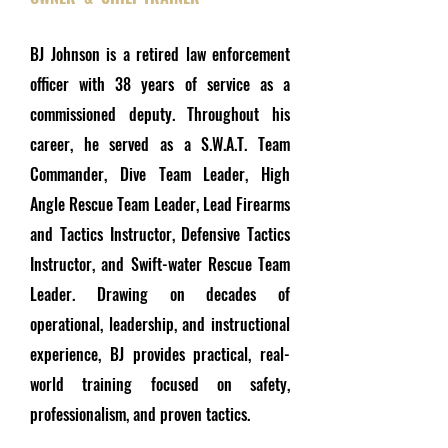
BJ Johnson is a retired law enforcement
officer with 38 years of service as a
commissioned deputy. Throughout his
career, he served as a S.W.A.T. Team
Commander, Dive Team Leader, High
Angle Rescue Team Leader, Lead Firearms
and Tactics Instructor, Defensive Tactics
Instructor, and Swift-water Rescue Team
Leader. Drawing on decades of
operational, leadership, and instructional
experience, BJ provides practical, real-
world training focused on safety,
professionalism, and proven tactics.