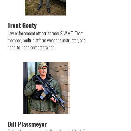
Trent Gouty
Law enforcement officer, former S.W.A.T. Team
member, multi-platform weapons instructor, and
hand-to-hand combat trainer.
Bill Plassmeyer