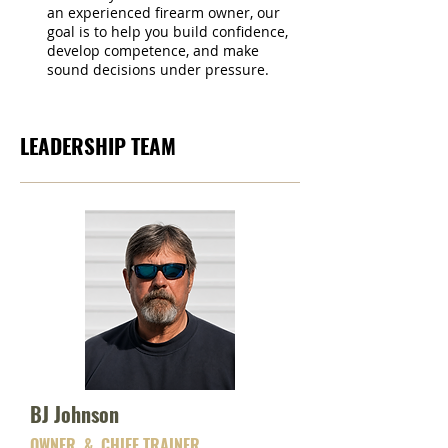
an experienced firearm owner, our
goal is to help you build confidence,
develop competence, and make
sound decisions under pressure.
LEADERSHIP TEAM
BJ Johnson
OWNER & CHIEF TRAINER