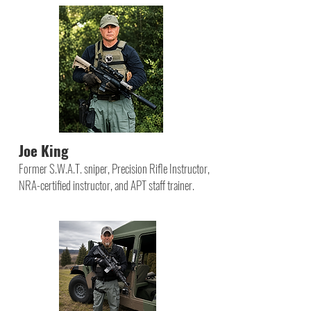
Joe King
Former S.W.A.T. sniper, Precision Rifle Instructor,
NRA-certified instructor, and APT staff trainer.