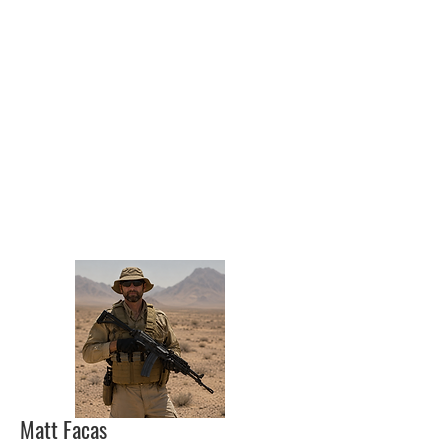
Matt Facas