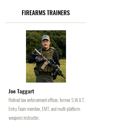
FIREARMS TRAINERS
Joe Taggart
Retired law enforcement officer, former S.W.A.T.
Entry Team member, EMT, and multi-platform
weapons instructor.