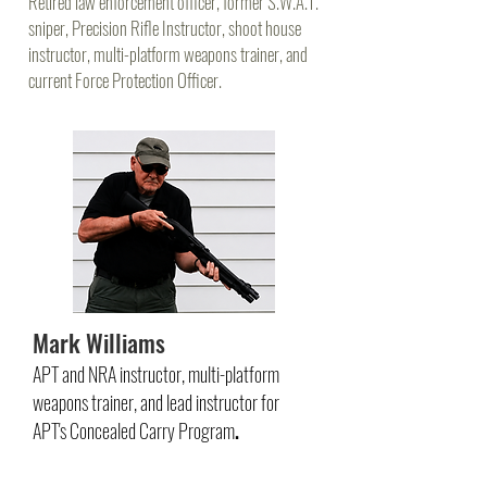
Retired law enforcement officer, former S.W.A.T.
sniper, Precision Rifle Instructor, shoot house
instructor, multi-platform weapons trainer, and
current Force Protection Officer.
Mark Williams
APT and NRA instructor, multi-platform
weapons trainer, and lead instructor for
APT's Concealed Carry Program
.