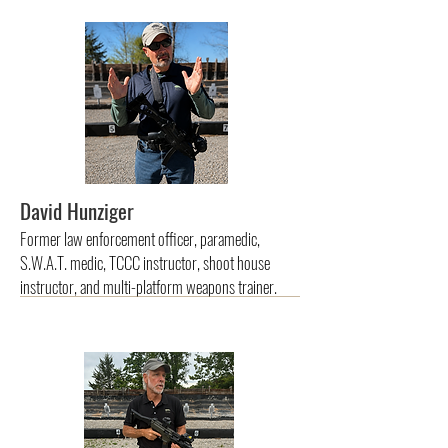
David Hunziger
Former law enforcement officer, paramedic,
S.W.A.T. medic, TCCC instructor, shoot house
instructor, and multi-platform weapons trainer.