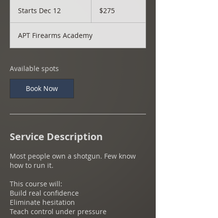
275
US
Starts Dec 12
S
$275
dollars
t
a
APT Firearms Academy
r
t
s
D
Available spots
e
c
Book Now
1
2
Service Description
Most people own a shotgun. Few know
how to run it.
This course will:
Build real confidence
Eliminate hesitation
Teach control under pressure