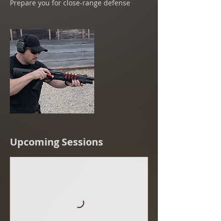
Prepare you for close-range defense
Upcoming Sessions