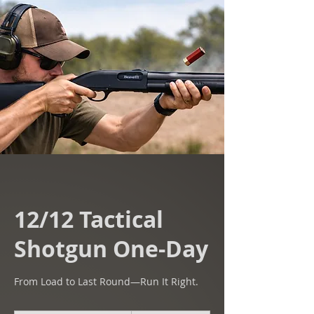
12/12 Tactical
Shotgun One-Day
From Load to Last Round—Run It Right.