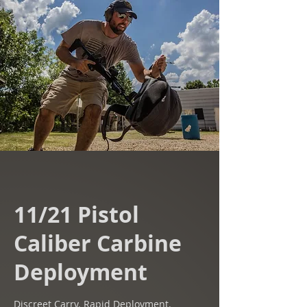
11/21 Pistol
Caliber Carbine
Deployment
Discreet Carry. Rapid Deployment.