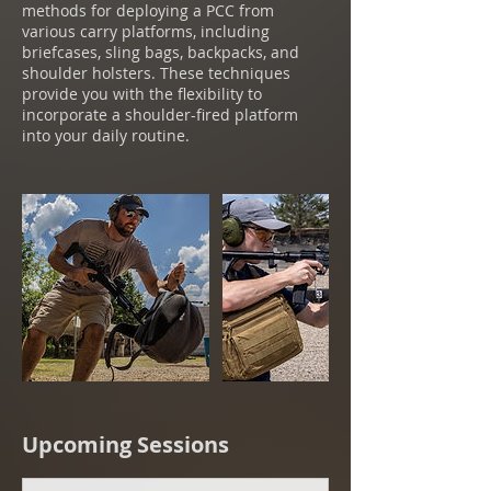
methods for deploying a PCC from
various carry platforms, including
briefcases, sling bags, backpacks, and
shoulder holsters. These techniques
provide you with the flexibility to
incorporate a shoulder-fired platform
into your daily routine.
Upcoming Sessions