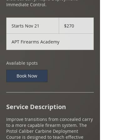
Immediate Control.
270
US
Starts Nov 21
S
$270
dollars
t
a
APT Firearms Academy
r
t
s
N
Available spots
o
v
Book Now
2
1
Service Description
Improve transitions from concealed carry
to a more capable firearm system. The
Pistol Caliber Carbine Deployment
Course is designed to teach effective