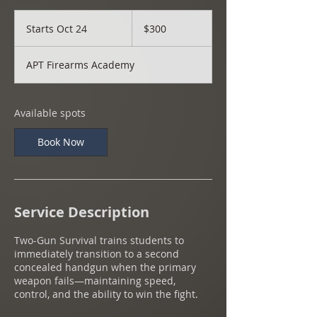
300
US
Starts Oct 24
S
$300
dollars
t
a
APT Firearms Academy
r
t
s
O
Available spots
c
t
Book Now
2
4
Service Description
Two-Gun Survival trains students to
immediately transition to a second
concealed handgun when the primary
weapon fails—maintaining speed,
control, and the ability to win the fight.