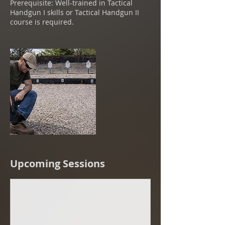
Prerequisite: Well-trained in Tactical
Handgun I skills or Tactical Handgun II
course is required.
Upcoming Sessions