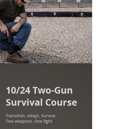
10/24 Two-Gun
Survival Course
Transition. Adapt. Survive.
Two weapons. One fight.