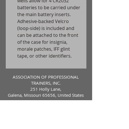
wells allow for 4 CR2032
batteries to be carried under
the main battery inserts.
Adhesive-backed Velcro
(loop-side) is included and
can be attached to the front
of the case for insignia,
morale patches, IFF glint
tape, or other identifiers.
ASSOCIATION OF PROFESSIONAL
TRAINERS, INC.
251 Holly Lane,
Galena, Missouri 65656, United States
Contact Us