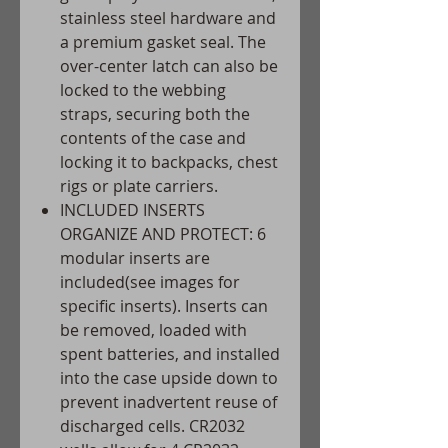
stainless steel hardware and
a premium gasket seal. The
over-center latch can also be
locked to the webbing
straps, securing both the
contents of the case and
locking it to backpacks, chest
rigs or plate carriers.
INCLUDED INSERTS
ORGANIZE AND PROTECT: 6
modular inserts are
included(see images for
specific inserts). Inserts can
be removed, loaded with
spent batteries, and installed
into the case upside down to
prevent inadvertent reuse of
discharged cells. CR2032