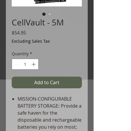
CellVault - 5M
Price
$54.95
Excluding Sales Tax
Quantity
*
Add to Cart
MISSION-CONFIGURABLE
BATTERY STORAGE: Provide a
safe haven for the
disposable and rechargeable
batteries you rely on most;