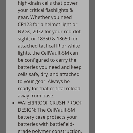
high-drain cells that power
your critical flashlights &
gear. Whether you need
CR123 for a helmet light or
NVGs, 2032 for your red-dot
sight, or 18350 & 18650 for
attached tactical IR or white
lights, the CellVault-5M can
be configured to carry the
batteries you need and keep
cells safe, dry, and attached
to your gear. Always be
ready for that critical reload
away from base.
WATERPROOF CRUSH PROOF
DESIGN: The CellVault-5M
battery case protects your
batteries with battlefield-
grade polymer construction,