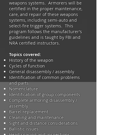
weapons systems. Armorers will be
certified in the proper maintenance,
care, and repair of these weapons
systems, including semi-auto and
select-fire trigger systems. This
program follows the manufacturer’s
guidelines and is taught by FBI and
NRA certified instructors.
Topics covered:
History of the weapon
Cycles of function
General disassembly / assembly
Identification of common problems
and parts
Nomenclature
Identification of group components
Complete armoring disassembly /
assembly
Barrel replacement
Cleaning and maintenance
Sight and distance considerations
Ballistic issues
Head spacing and inspections