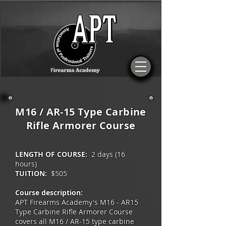
M16 / AR-15 Type Carbine
Rifle Armorer Course
LENGTH OF COURSE:
2 days (16
hours)
TUITION:
$505
Course description:
APT Firearms Academy's M16 - AR15
Type Carbine Rifle Armorer Course
covers all M16 / AR-15 type carbine