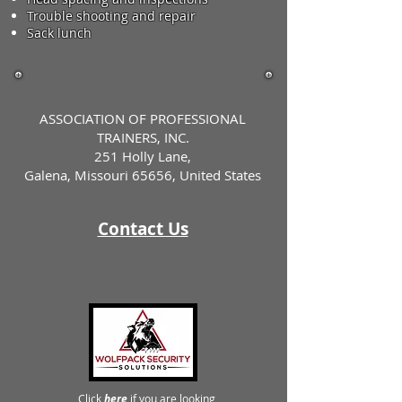
Trouble shooting and repair
Sack lunch
ASSOCIATION OF PROFESSIONAL
TRAINERS, INC.
251 Holly Lane,
Galena, Missouri 65656, United States
Contact Us
Click
here
if you are looking