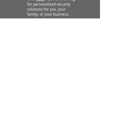
for personalized security
solutions for you, your
family, or your business.
"WHAT OUR STUDENTS SAY"
★ ★ ★ ★ ★
Rated 5.0 Stars on Google
"Outstanding. Very
knowledgeable in a constructive
setting. Embraces all levels of
training and skill levels and
makes you better. Very
fortunate to have these
wonderful trainers and facilities
be so accessible."