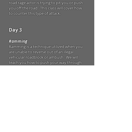
road rage actor is trying to pit you or push
you off the road. This class will cover how
to counter this type of attack.
Day 3
Ramming
Ramming is a technique utilized when you
are unable to reverse out of an illegal
vehicular roadblock or ambush. We will
teach you how to push your way through
before an attack can be unleashed on you.
"Get Out of the Hole" Maneuver
This technique is used to get you out of a
situation where you are boxed in by
multiple vehicles. We will teach you how
to use your vehicle to create an escape
route to safety.