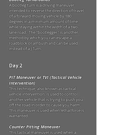
A bootleg turn is a driving maneuver
intended to reverse the direction of travel
of a forward-moving vehicle by 180
degrees in a minimum amount of time
while staying within the width of a two-
lane road. The "bootlegger" is another
method by which you can escape a
roadblock or ambush and can be used
instead of a J-Turn.
Day 2
PIT Maneuver or TVI (Tactical Vehicle
Intervention)
This technique, also known as tactical
vehicle intervention, is used to control
another vehicle that is trying to push you
off the road in order to cause you harm.
This maneuver is used when lethal force is
warranted.
Counter Pitting Maneuver
This tactical maneuver is used when a