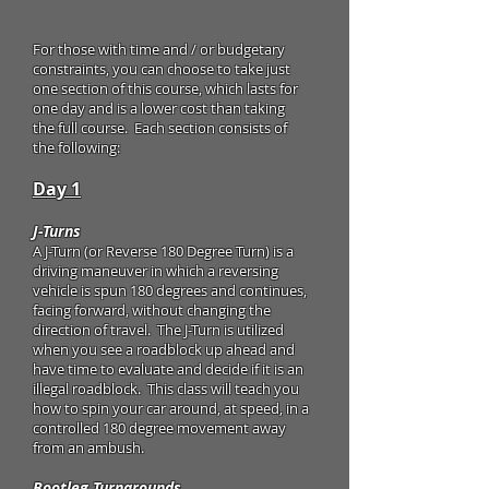
For those with time and / or budgetary
constraints, you can choose to take just
one section of this course, which lasts for
one day and is a lower cost than taking
the full course. Each section consists of
the following:
Day 1
J-Turns
A J-Turn (or Reverse 180 Degree Turn) is a
driving maneuver in which a reversing
vehicle is spun 180 degrees and continues,
facing forward, without changing the
direction of travel. The J-Turn is utilized
when you see a roadblock up ahead and
have time to evaluate and decide if it is an
illegal roadblock. This class will teach you
how to spin your car around, at speed, in a
controlled 180 degree movement away
from an ambush.
Bootleg Turnarounds