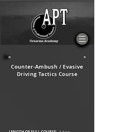
Counter-Ambush / Evasive
Driving Tactics Course
LENGTH OF FULL COURSE:
3 days