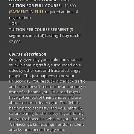
TUITION FOR FULL COURSE:
$3,500
(
PAYMENT IN FULL
required at time of
registration)
--OR--
TUITION PER COURSE SEGMENT (3
segments in total) lasting 1 day each:
$2,000
Course description
On any given day you could find yourself
stuck in snarling traffic, surrounded on all
sides by other cars and frustrated, angry
people. This just happens to be your
unlucky day. You're stuck in gridlock traffic
and there doesn’t seem to be an opening in
front of or behind you. Two road-ragers
have gotten out of their vehicles and are
about to start a death fight. The fight is
beginning to get nasty, and you, rightfully
so, are fearing for the safety of your family,
but you’re boxed in. What do you do now?
Car-jackings, kidnappings, random violent
attacks, unexpected angry mob