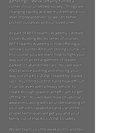
gatherings… We’ve certainly turned a
corner in our unsettled society. Things are
changing rapidly and we must enhance our
level of preparedness so we can better
protect ourselves and our loved ones.
As part of
APT Firearms Academy's
Armed
Citizen Building Blocks series of courses,
APT Firearms Academy is now offering a
Vehicle Counter-Ambush Driving course. In
this course, you will learn how to fight your
way out of an entanglement of stalled,
parked, or abandoned cars. You will learn
AND practice pushing and shoving your
way out of a KILL ZONE created by stalled
cars. You’ll find out first-hand how difficult
it can be, even with a heavy vehicle, to
create enough space in a traffic jam to get
off the “X”. You will learn how situational
awareness, along with an understanding of
your vehicle’s capabilities and use of the
proper techniques will get you and your
family out of that KILL ZONE to safety.
We will teach you the weak points and fail