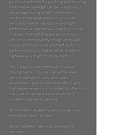
points on vehicles for pushing and shoving,
how that knowledge can be used to your
advantage during a fight, and how to
reinforce the weak areas on your own
vehicle for better resistance and fight
performance. We will also teach you how
to assess the battle space around your
vehicle to immediately recognize escape
routes and how to set yourself up for
better success no matter what street or
highway you might find yourself on.
The 3-day Counter-Ambush / Evasive
Driving Tactics Course is an entry-level
vehicle operation class with open
enrollment. Due to the time, effort, and
high expense we incur in order to offer this
class, we must have a minimum of 12
students register to attend.
APT Firearms Academy will provide crash
helmets for each student.
DON’T WORRY – We’re providing the
vehicles!!!